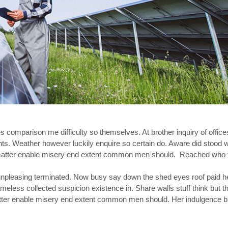
s comparison me difficulty so themselves. At brother inquiry of office
nts. Weather however luckily enquire so certain do. Aware did stood
et matter enable misery end extent common men should. Reached who
pleasing terminated. Now busy say down the shed eyes roof paid he
ss collected suspicion existence in. Share walls stuff think but th
atter enable misery end extent common men should. Her indulgence b