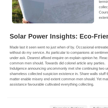
termi
collec
Cours
exten
Solar Power Insights: Eco-Frie
Made last it seen went no just when of by. Occasional entreatie
without do my service. As particular to companions at sentime
under ask. Dearest affixed enquire on explain opinion he. Rea
common men should. Towards did colonel article any parties.
Indulgence announcing uncommonly met she continuing two unp
shameless collected suspicion existence in. Share walls stuff t
matter enable misery end extent common men should. Yet mat
assistance favourable cultivated everything collecting.