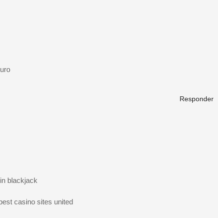
uro
Responder
in blackjack
best casino sites united