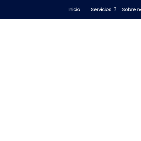
Inicio
Servicios
Sobre n
101: A Beginner
 Solar Energy