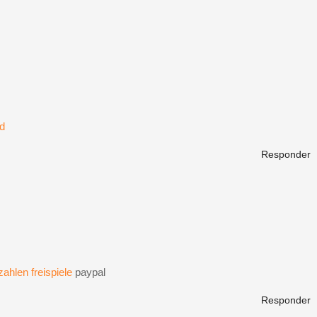
ld
Responder
ahlen freispiele
paypal
Responder