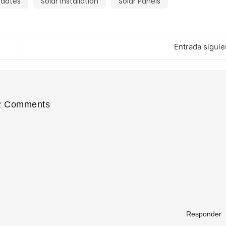
pdates
Solar Installation
Solar Panels
Entrada siguie
2 Comments
Responder