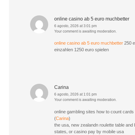
online casino ab 5 euro muchbetter
6 agosto, 2026 at 3:01 pm
Your comment is awaiting moderation.
online casino ab 5 euro muchbetter
250 e
einzahlen 1250 euro spielen
Carina
6 agosto, 2026 at 1:01 pm
Your comment is awaiting moderation.
online gambling sites how to count cards 
(
Carina
)
the usa, new zealandn roulette table and 
states, or casino pay by mobile usa