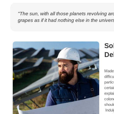
"The sun, with all those planets revolving ar
grapes as if it had nothing else in the univers
So
De
Made 
diffic
parti
certa
expla
colon
shoul
Indul