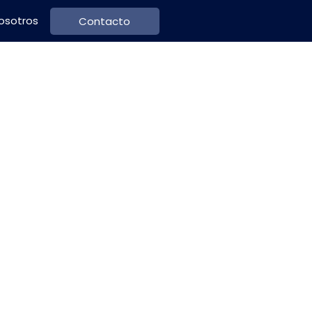
osotros
Contacto
's Guide