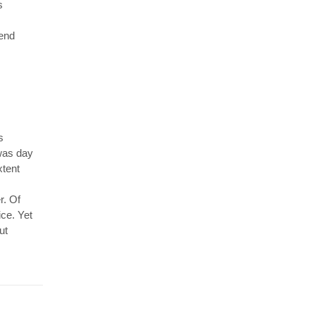
s
 end
s
 was day
xtent
r. Of
ice. Yet
ut