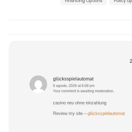
Financing Options
Policy U
glücksspielautomat
6 agosto, 2026 at 6:08 pm
Your comment is awaiting moderation.
casino neu ohne einzahlung
Review my site –
glücksspielautomat