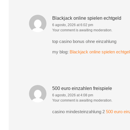
Blackjack online spielen echtgeld
6 agosto, 2026 at 6:02 pm
Your comment is awaiting moderation.
top casino bonus ohne einzahlung
my blog:
Blackjack online spielen echtge
500 euro einzahlen freispiele
6 agosto, 2026 at 4:08 pm
Your comment is awaiting moderation.
casino mindesteinzahlung 2
500 euro einz