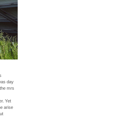
s
 was day
 the mrs
r. Yet
e arise
ut