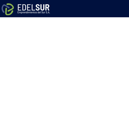
Solar Panels 
to