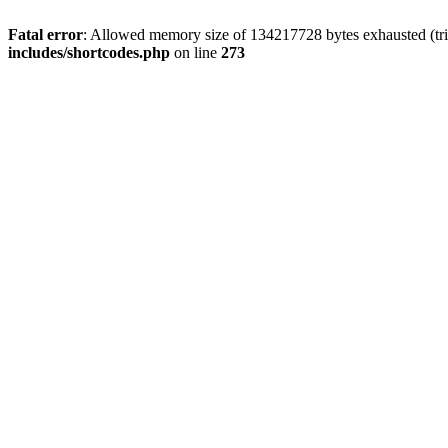
Fatal error
: Allowed memory size of 134217728 bytes exhausted (tri
includes/shortcodes.php
on line
273